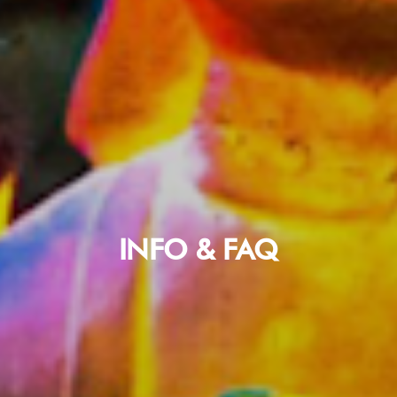
INFO & FAQ