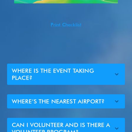
Print Checklist
WHERE IS THE EVENT TAKING
PLACE?
WHERE’S THE NEAREST AIRPORT?
CAN I VOLUNTEER AND IS THERE A