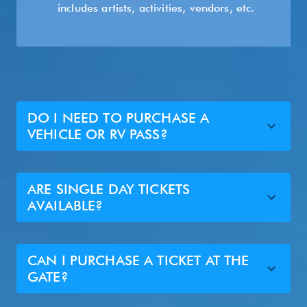
includes artists, activities, vendors, etc.
DO I NEED TO PURCHASE A
VEHICLE OR RV PASS?
ARE SINGLE DAY TICKETS
AVAILABLE?
CAN I PURCHASE A TICKET AT THE
GATE?