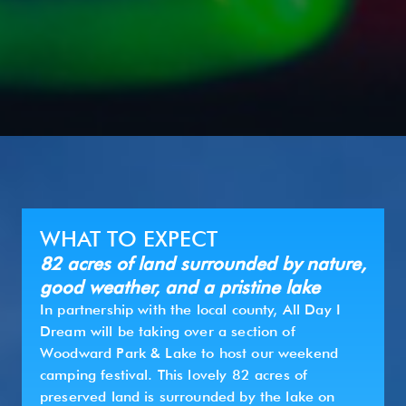
WHAT TO EXPECT
82 acres of land surrounded by nature,
good weather, and a pristine lake
In partnership with the local county, All Day I
Dream will be taking over a section of
Woodward Park & Lake to host our weekend
camping festival. This lovely 82 acres of
preserved land is surrounded by the lake on