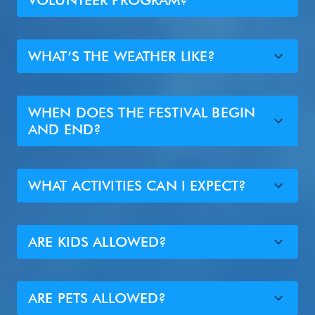
VOLUNTEER PROGRAM?
WHAT’S THE WEATHER LIKE?
WHEN DOES THE FESTIVAL BEGIN
AND END?
WHAT ACTIVITIES CAN I EXPECT?
ARE KIDS ALLOWED?
ARE PETS ALLOWED?