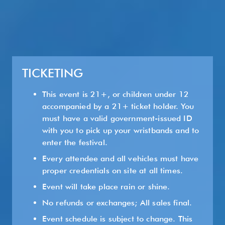
TICKETING
This event is 21+, or children under 12
accompanied by a 21+ ticket holder. You
must have a valid government-issued ID
with you to pick up your wristbands and to
enter the festival.
Every attendee and all vehicles must have
proper credentials on site at all times.
Event will take place rain or shine.
No refunds or exchanges; All sales final.
Event schedule is subject to change. This