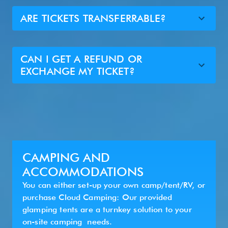
ARE TICKETS TRANSFERRABLE?
CAN I GET A REFUND OR
EXCHANGE MY TICKET?
CAMPING AND
ACCOMMODATIONS
You can either set-up your own camp/tent/RV, or
purchase Cloud Camping: Our provided
glamping tents are a turnkey solution to your
on-site camping needs.