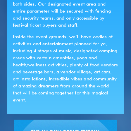
both sides. Our designated event area and
entire parameter will be secured with fencing
and security teams, and only accessible by
festival ticket buyers and staff.
Inside the event grounds, we’ll have oodles of
activities and entertainment planned for ya,
including 4 stages of music, designated camping
areas with certain amenities, yoga and
health/wellness activities, plenty of food vendors
and beverage bars, a vendor village, art cars,
art installations, incredible vibes and community
of amazing dreamers from around the world
that will be coming together for this magical
event.